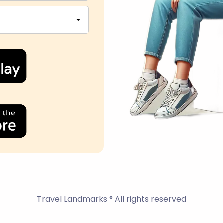
Travel Landmarks ® All rights reserved