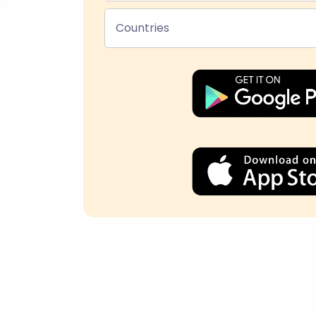
Countries