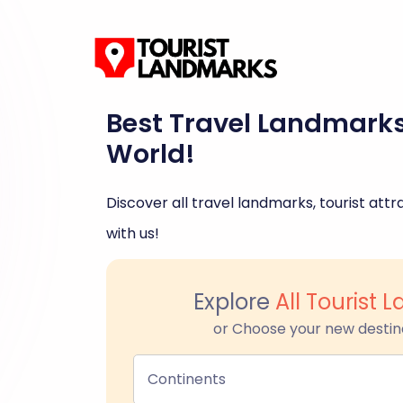
Best Travel Landmark
World!
Discover all travel landmarks, tourist attra
with us!
Explore
All Tourist
or Choose your new destin
Continents