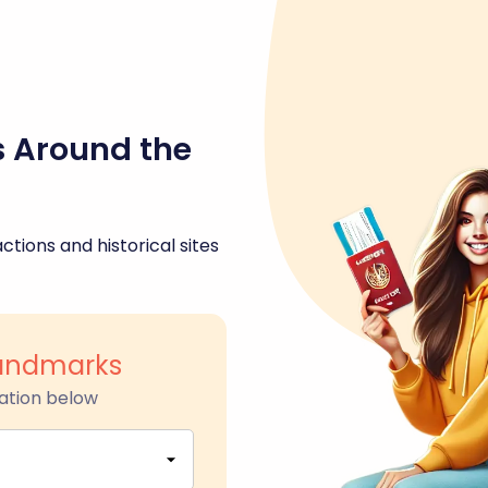
s Around the
ctions and historical sites
 Landmarks
ation below