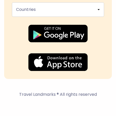
Countries
Travel Landmarks ® All rights reserved