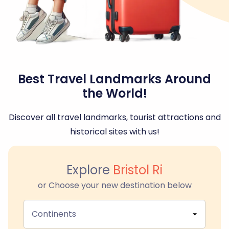
Best Travel Landmarks Around
the World!
Discover all travel landmarks, tourist attractions and
historical sites with us!
Explore
Bristol Ri
or Choose your new destination below
Continents