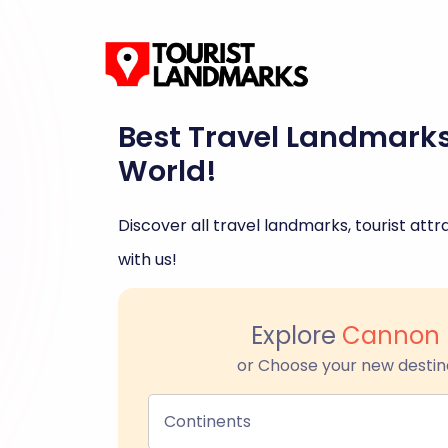
Best Travel Landmark
World!
Discover all travel landmarks, tourist attra
with us!
Explore
Cannon 
or Choose your new destin
Continents