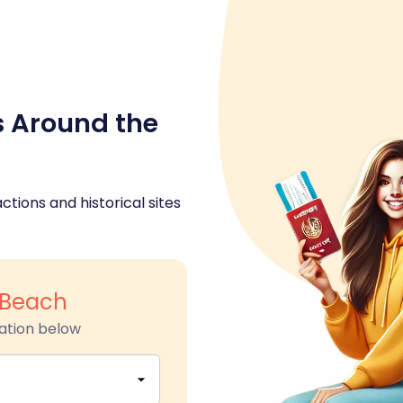
s Around the
ctions and historical sites
Beach
ation below