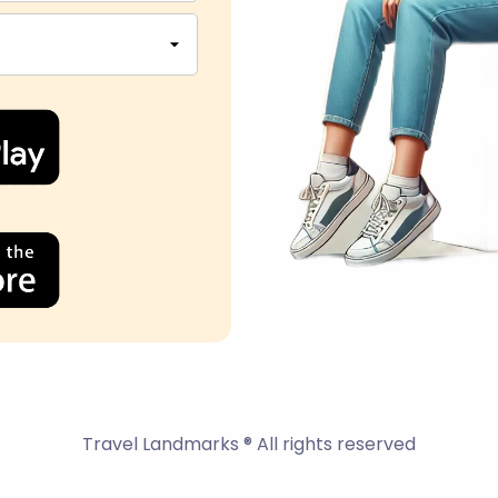
Travel Landmarks ® All rights reserved