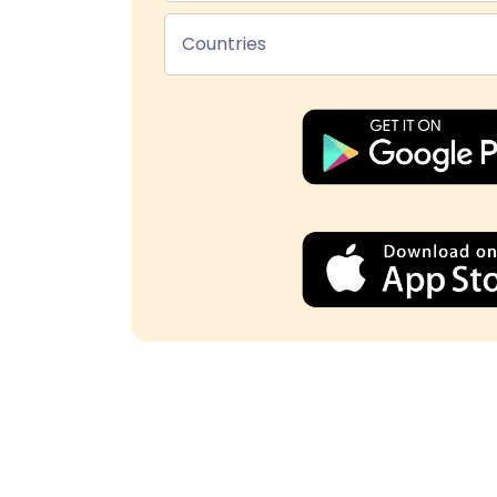
Countries