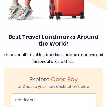
Best Travel Landmarks Around
the World!
Discover all travel landmarks, tourist attractions and
historical sites with us!
Explore
Coos Bay
or Choose your new destination below
Continents