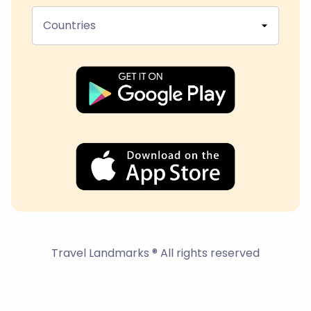
Countries
Travel Landmarks ® All rights reserved