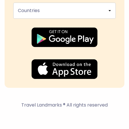
Countries
Travel Landmarks ® All rights reserved