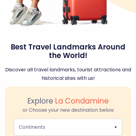
Best Travel Landmarks Around
the World!
Discover all travel landmarks, tourist attractions and
historical sites with us!
Explore
La Condamine
or Choose your new destination below
Continents