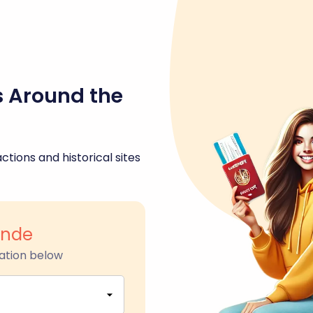
s Around the
ctions and historical sites
ande
ation below