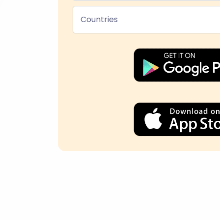
Countries