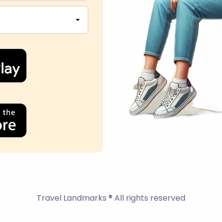
Travel Landmarks ® All rights reserved