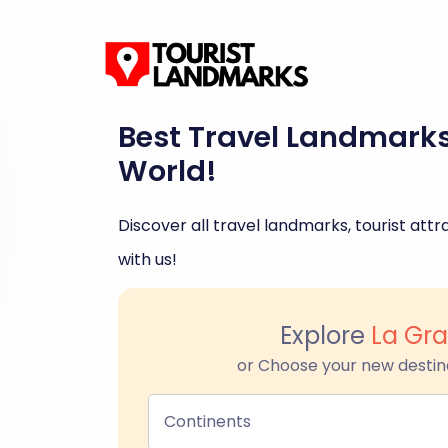
Best Travel Landmark
World!
Discover all travel landmarks, tourist attra
with us!
Explore
La Gr
or Choose your new destin
Continents