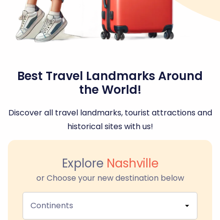
Best Travel Landmarks Around
the World!
Discover all travel landmarks, tourist attractions and
historical sites with us!
Explore
Nashville
or Choose your new destination below
Continents