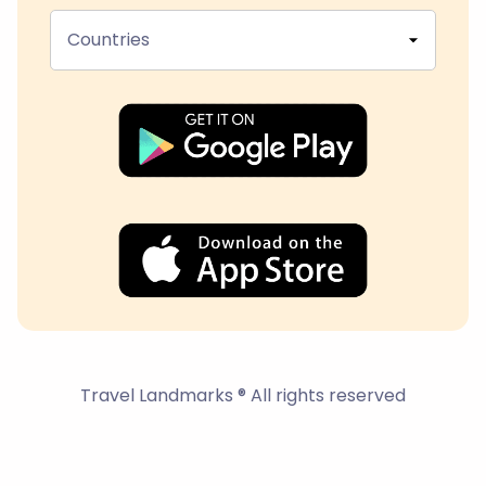
Countries
Travel Landmarks ® All rights reserved