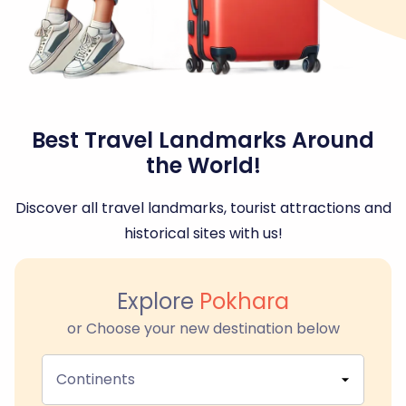
Best Travel Landmarks Around
the World!
Discover all travel landmarks, tourist attractions and
historical sites with us!
Explore
Pokhara
or Choose your new destination below
Continents