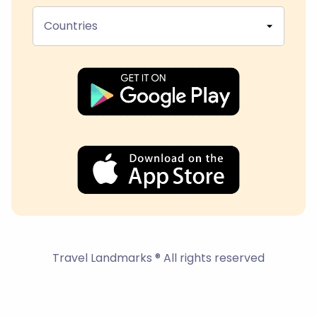
Countries
Travel Landmarks ® All rights reserved