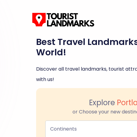
Best Travel Landmark
World!
Discover all travel landmarks, tourist attra
with us!
Explore
Portl
or Choose your new destin
Continents