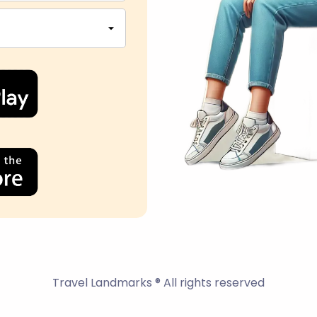
Travel Landmarks ® All rights reserved