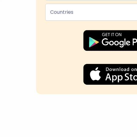
Countries