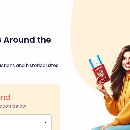
s Around the
ctions and historical sites
and
ation below