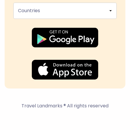
Countries
Travel Landmarks ® All rights reserved