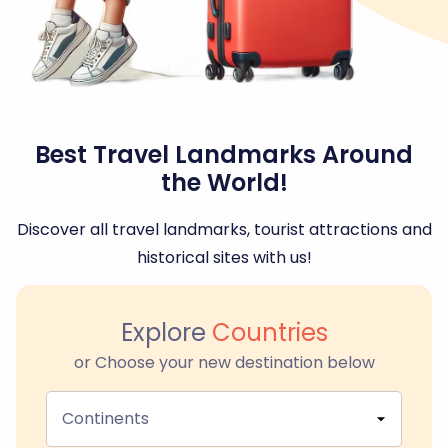
Best Travel Landmarks Around
the World!
Discover all travel landmarks, tourist attractions and
historical sites with us!
Explore
Countries
or Choose your new destination below
Continents