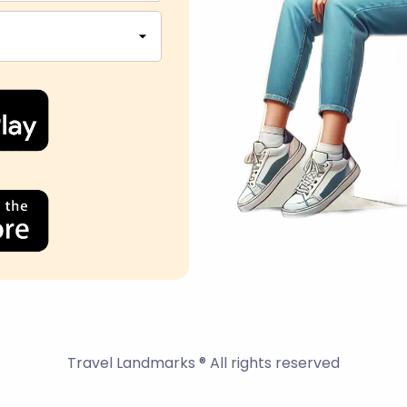
Travel Landmarks ® All rights reserved