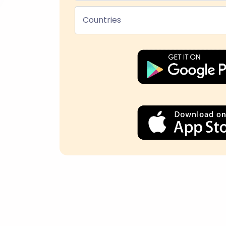
Countries