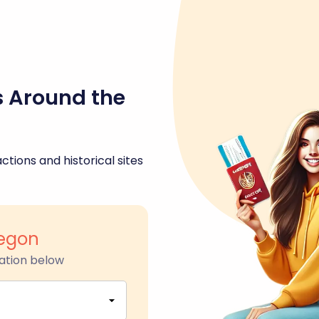
s Around the
ctions and historical sites
egon
ation below