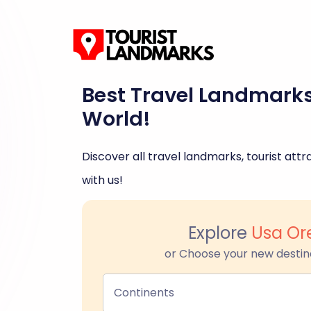
Best Travel Landmark
World!
Discover all travel landmarks, tourist attra
with us!
Explore
Usa Or
or Choose your new destin
Continents