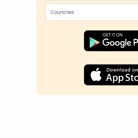
Countries