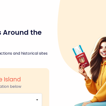
s Around the
ctions and historical sites
 Island
ation below