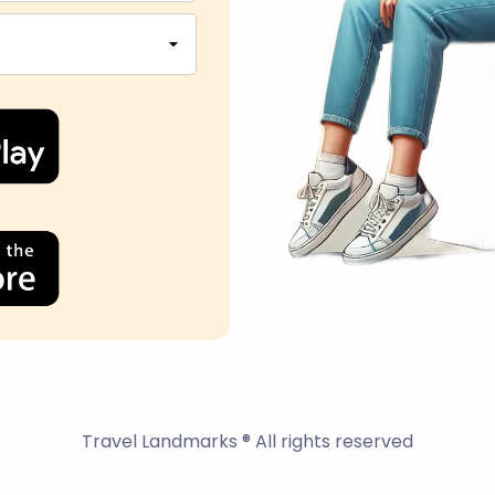
Travel Landmarks ® All rights reserved