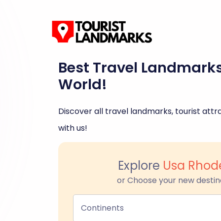
Best Travel Landmark
World!
Discover all travel landmarks, tourist attra
with us!
Explore
Usa Rhode
or Choose your new destin
Continents