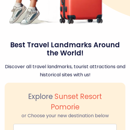
Best Travel Landmarks Around
the World!
Discover all travel landmarks, tourist attractions and
historical sites with us!
Explore
Sunset Resort
Pomorie
or Choose your new destination below