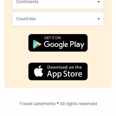
Continents
Countries
Travel Landmarks ® All rights reserved