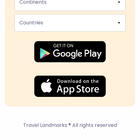
Continents
Countries
Travel Landmarks ® All rights reserved