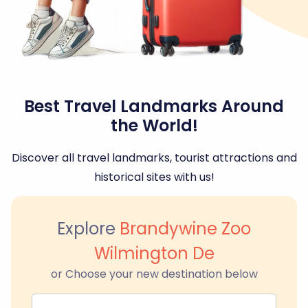
Best Travel Landmarks Around
the World!
Discover all travel landmarks, tourist attractions and
historical sites with us!
Explore
Brandywine Zoo
Wilmington De
or Choose your new destination below