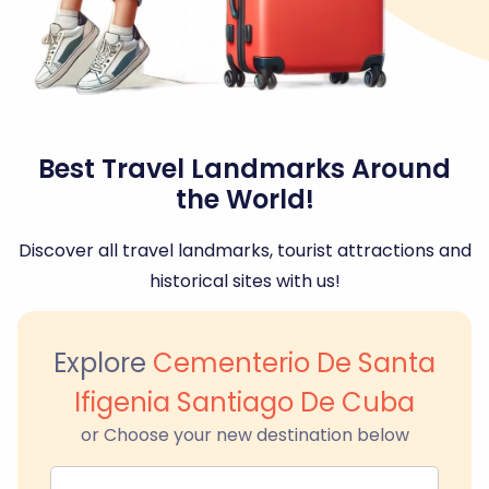
Best Travel Landmarks Around
the World!
Discover all travel landmarks, tourist attractions and
historical sites with us!
Explore
Cementerio De Santa
Ifigenia Santiago De Cuba
or Choose your new destination below