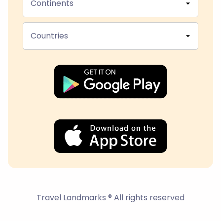
Continents
Countries
Travel Landmarks ® All rights reserved