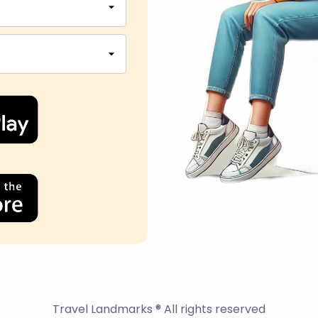
Travel Landmarks ® All rights reserved