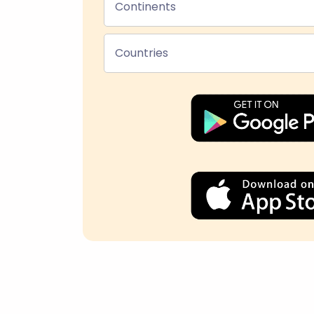
Continents
Countries