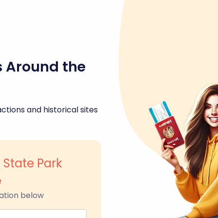
s Around the
ctions and historical sites
 State Park
e
ation below