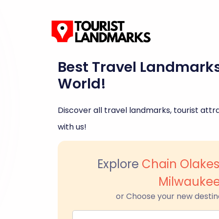
Best Travel Landmark
World!
Discover all travel landmarks, tourist attra
with us!
Explore
Chain Olakes
Milwauke
or Choose your new destin