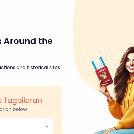
s Around the
ctions and historical sites
s Tagbilaran
ation below