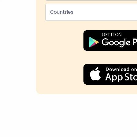
Countries