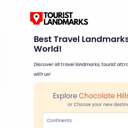
Best Travel Landmark
World!
Discover all travel landmarks, tourist attra
with us!
Explore
Chocolate Hill
or Choose your new destin
Continents