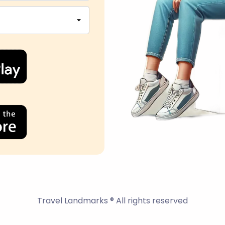
Travel Landmarks ® All rights reserved