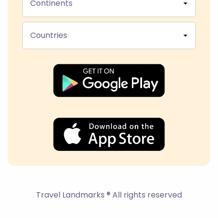
Continents
Countries
Travel Landmarks ® All rights reserved