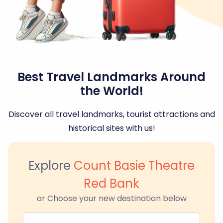
Best Travel Landmarks Around
the World!
Discover all travel landmarks, tourist attractions and
historical sites with us!
Explore
Count Basie Theatre
Red Bank
or Choose your new destination below