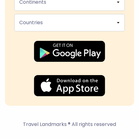
Continents
Countries
Travel Landmarks ® All rights reserved