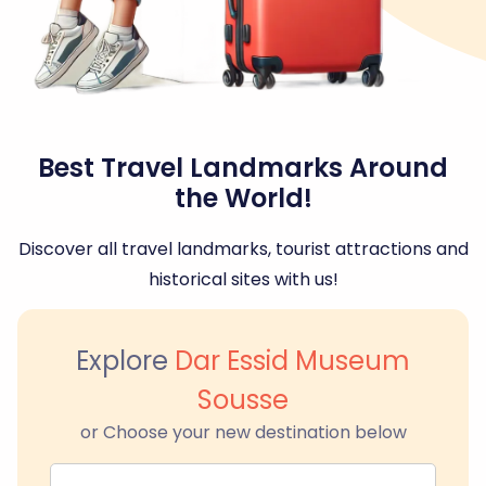
Best Travel Landmarks Around
the World!
Discover all travel landmarks, tourist attractions and
historical sites with us!
Explore
Dar Essid Museum
Sousse
or Choose your new destination below