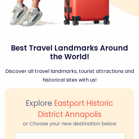
Best Travel Landmarks Around
the World!
Discover all travel landmarks, tourist attractions and
historical sites with us!
Explore
Eastport Historic
District Annapolis
or Choose your new destination below