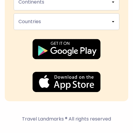
Continents
Countries
Travel Landmarks ® All rights reserved