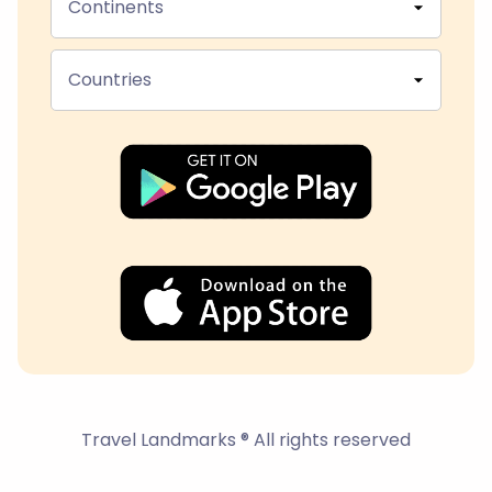
Continents
Countries
Travel Landmarks ® All rights reserved