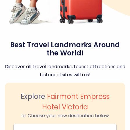
Best Travel Landmarks Around
the World!
Discover all travel landmarks, tourist attractions and
historical sites with us!
Explore
Fairmont Empress
Hotel Victoria
or Choose your new destination below