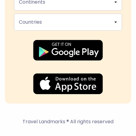
Continents
Countries
Travel Landmarks ® All rights reserved