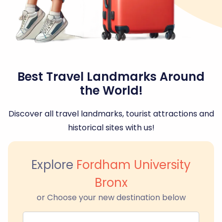
Best Travel Landmarks Around
the World!
Discover all travel landmarks, tourist attractions and
historical sites with us!
Explore
Fordham University
Bronx
or Choose your new destination below