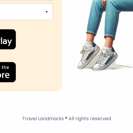
Travel Landmarks ® All rights reserved