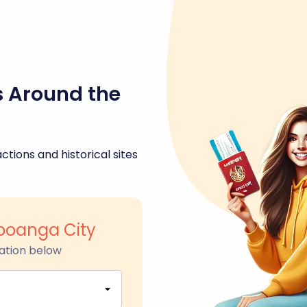
s Around the
ctions and historical sites
mboanga City
ation below