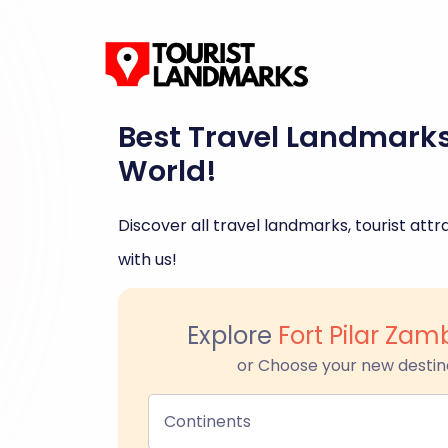
Best Travel Landmark
World!
Discover all travel landmarks, tourist attra
with us!
Explore
Fort Pilar Za
or Choose your new destin
Continents