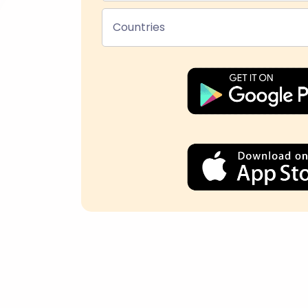
Countries