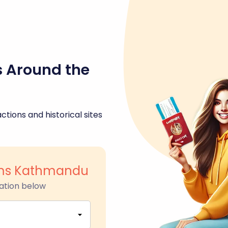
s Around the
ctions and historical sites
ms Kathmandu
ation below