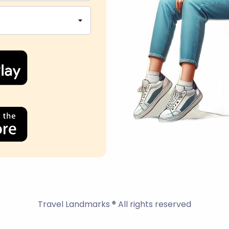
Travel Landmarks ® All rights reserved