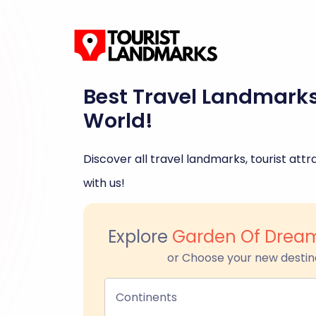
Best Travel Landmark
World!
Discover all travel landmarks, tourist attra
with us!
Explore
Garden Of Drea
or Choose your new destin
Continents