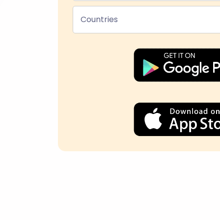
Countries