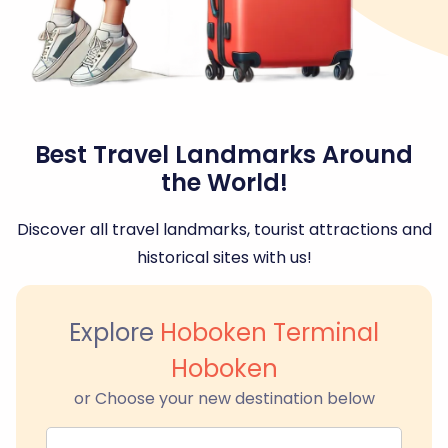
Best Travel Landmarks Around
the World!
Discover all travel landmarks, tourist attractions and
historical sites with us!
Explore
Hoboken Terminal
Hoboken
or Choose your new destination below