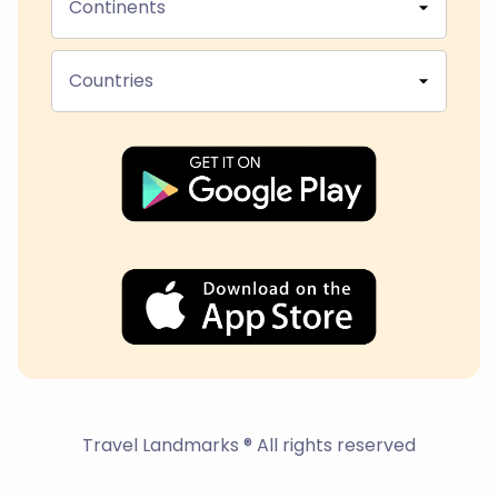
Continents
Countries
Travel Landmarks ® All rights reserved