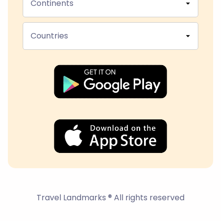
Continents
Countries
Travel Landmarks ® All rights reserved