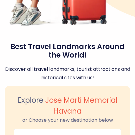
Best Travel Landmarks Around
the World!
Discover all travel landmarks, tourist attractions and
historical sites with us!
Explore
Jose Marti Memorial
Havana
or Choose your new destination below