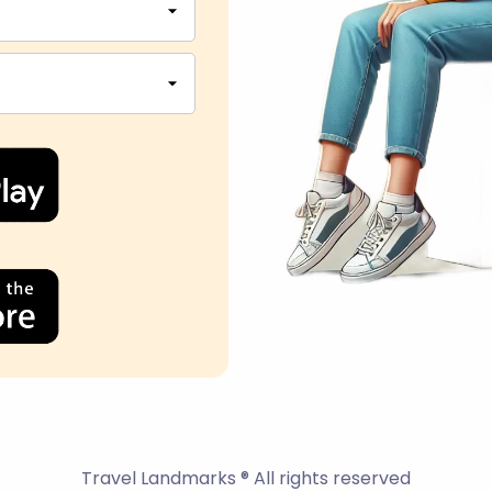
Travel Landmarks ® All rights reserved