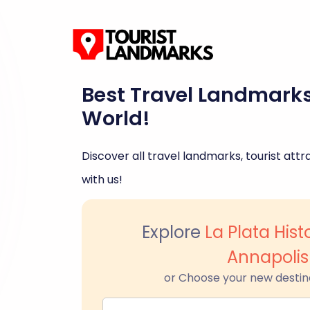
Best Travel Landmark
World!
Discover all travel landmarks, tourist attra
with us!
Explore
La Plata Histo
Annapolis
or Choose your new destin