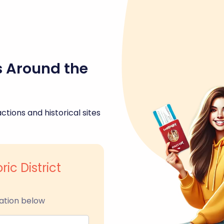
s Around the
ctions and historical sites
ric District
ation below