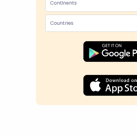
Continents
Countries