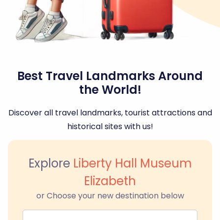
Best Travel Landmarks Around
the World!
Discover all travel landmarks, tourist attractions and
historical sites with us!
Explore
Liberty Hall Museum
Elizabeth
or Choose your new destination below