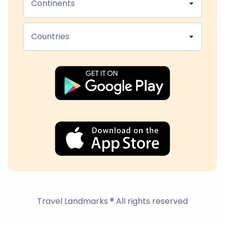
Continents
Countries
Travel Landmarks ® All rights reserved