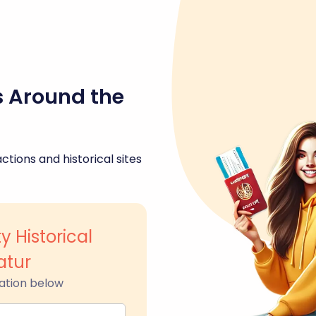
s Around the
ctions and historical sites
 Historical
tur
ation below