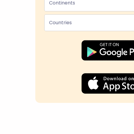
Continents
Countries