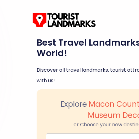
Best Travel Landmark
World!
Discover all travel landmarks, tourist attra
with us!
Explore
Macon County
Museum Deca
or Choose your new destin