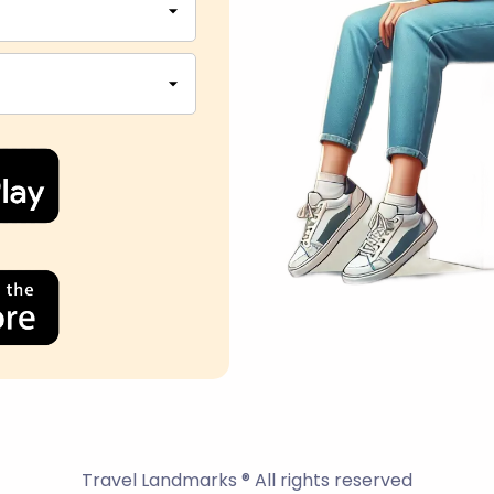
Travel Landmarks ® All rights reserved