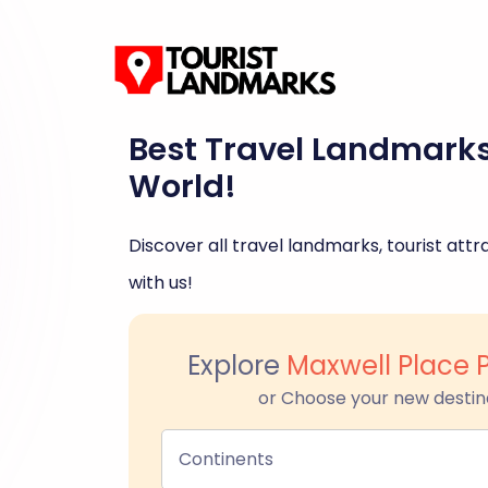
Best Travel Landmark
World!
Discover all travel landmarks, tourist attra
with us!
Explore
Maxwell Place 
or Choose your new destin
Continents