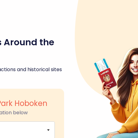
s Around the
ctions and historical sites
Park Hoboken
ation below