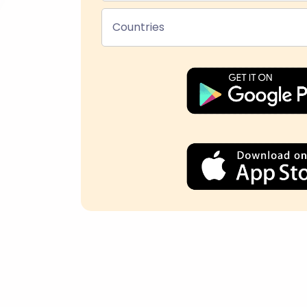
Countries