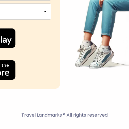
Travel Landmarks ® All rights reserved