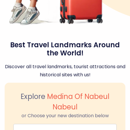
Best Travel Landmarks Around
the World!
Discover all travel landmarks, tourist attractions and
historical sites with us!
Explore
Medina Of Nabeul
Nabeul
or Choose your new destination below