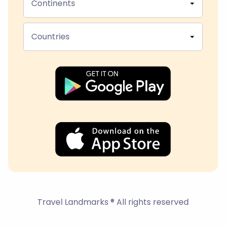
Continents
Countries
Travel Landmarks ® All rights reserved