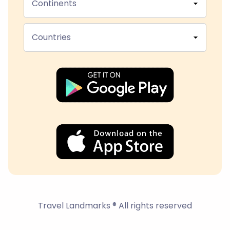
Continents
Countries
Travel Landmarks ® All rights reserved