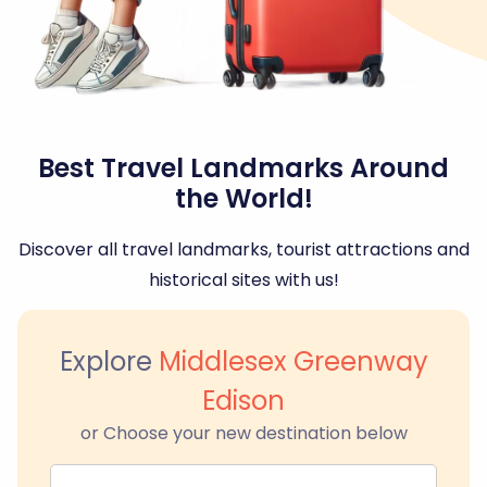
Best Travel Landmarks Around
the World!
Discover all travel landmarks, tourist attractions and
historical sites with us!
Explore
Middlesex Greenway
Edison
or Choose your new destination below