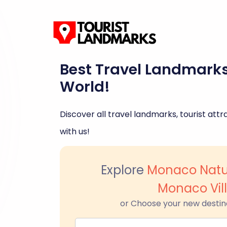
Best Travel Landmark
World!
Discover all travel landmarks, tourist attra
with us!
Explore
Monaco Natu
Monaco Vil
or Choose your new destin