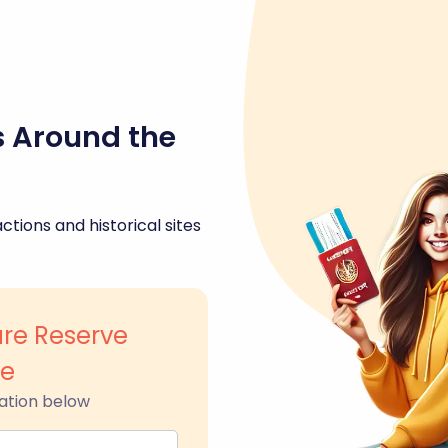
s Around the
ctions and historical sites
re Reserve
le
ation below