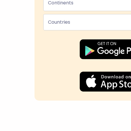
Continents
Countries