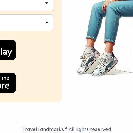
Travel Landmarks ® All rights reserved