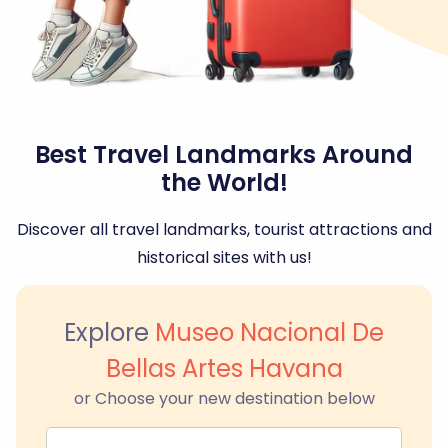
Best Travel Landmarks Around
the World!
Discover all travel landmarks, tourist attractions and
historical sites with us!
Explore
Museo Nacional De
Bellas Artes Havana
or Choose your new destination below