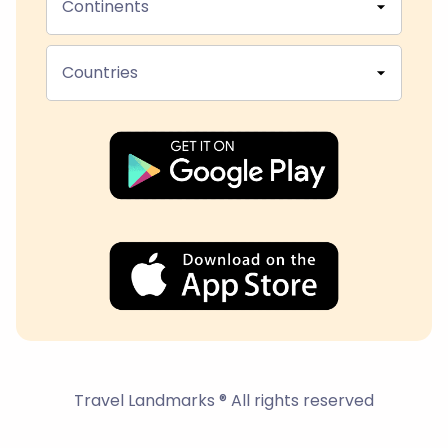
Continents
Countries
Travel Landmarks ® All rights reserved