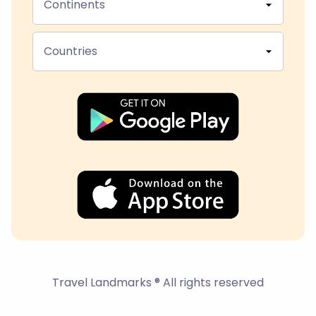
Continents
Countries
Travel Landmarks ® All rights reserved