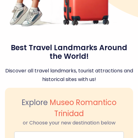
Best Travel Landmarks Around
the World!
Discover all travel landmarks, tourist attractions and
historical sites with us!
Explore
Museo Romantico
Trinidad
or Choose your new destination below