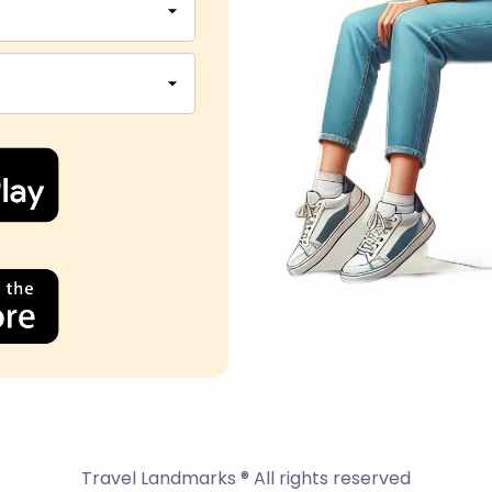
Travel Landmarks ® All rights reserved