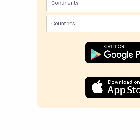
Continents
Countries