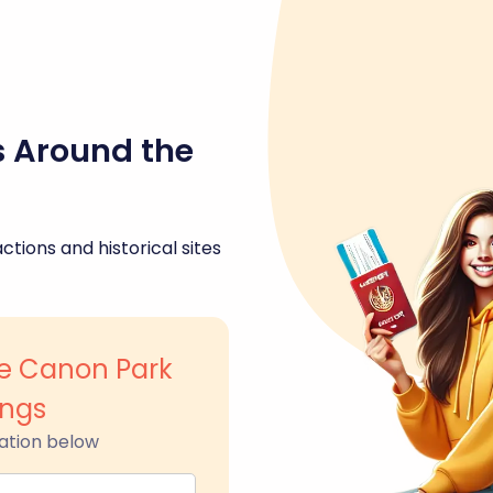
s Around the
ctions and historical sites
e Canon Park
ings
ation below