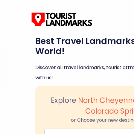
Best Travel Landmark
World!
Discover all travel landmarks, tourist attra
with us!
Explore
North Cheyenn
Colorado Spr
or Choose your new destin