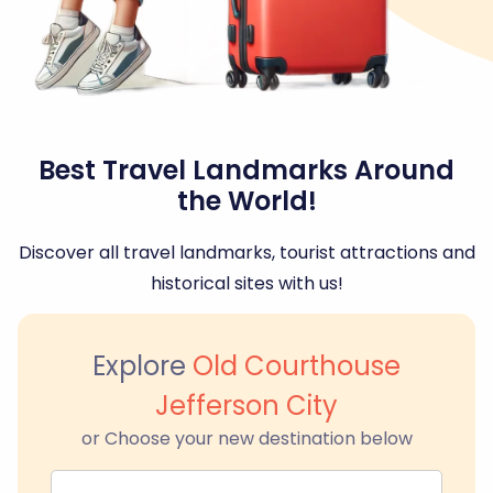
Best Travel Landmarks Around
the World!
Discover all travel landmarks, tourist attractions and
historical sites with us!
Explore
Old Courthouse
Jefferson City
or Choose your new destination below