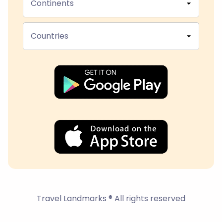
Continents
Countries
Travel Landmarks ® All rights reserved