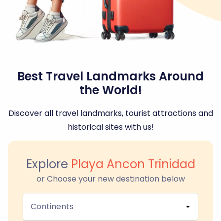
Best Travel Landmarks Around
the World!
Discover all travel landmarks, tourist attractions and
historical sites with us!
Explore
Playa Ancon Trinidad
or Choose your new destination below
Continents