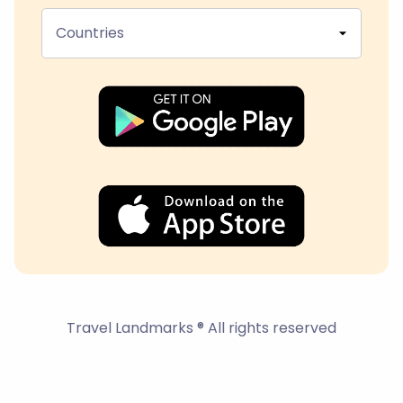
Countries
Travel Landmarks ® All rights reserved