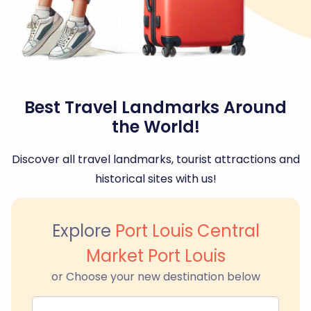
Best Travel Landmarks Around
the World!
Discover all travel landmarks, tourist attractions and
historical sites with us!
Explore
Port Louis Central
Market Port Louis
or Choose your new destination below