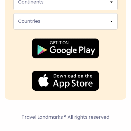
Continents
Countries
Travel Landmarks ® All rights reserved