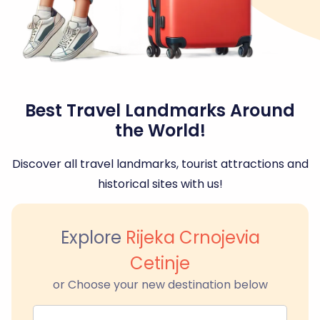
Best Travel Landmarks Around
the World!
Discover all travel landmarks, tourist attractions and
historical sites with us!
Explore
Rijeka Crnojevia
Cetinje
or Choose your new destination below