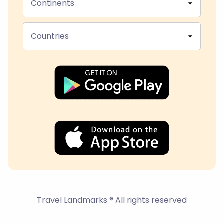
Continents
Countries
Travel Landmarks ® All rights reserved