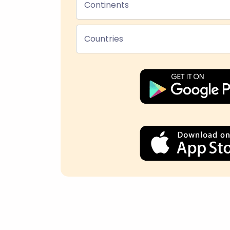
Continents
Countries