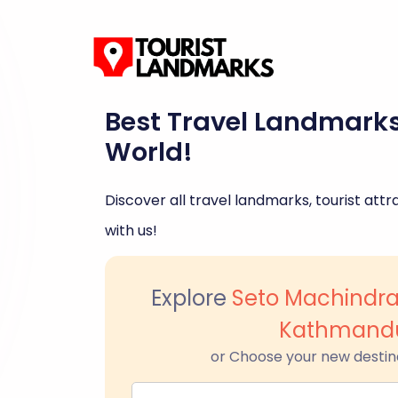
Best Travel Landmark
World!
Discover all travel landmarks, tourist attra
with us!
Explore
Seto Machindr
Kathmand
or Choose your new destin