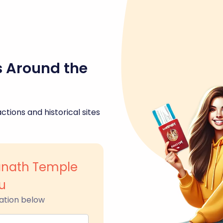
s Around the
ctions and historical sites
anath Temple
u
ation below