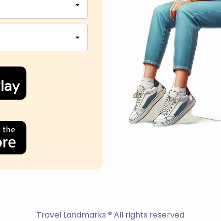
Travel Landmarks ® All rights reserved