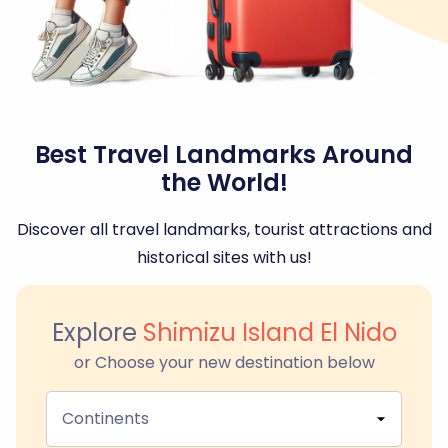
Best Travel Landmarks Around
the World!
Discover all travel landmarks, tourist attractions and
historical sites with us!
Explore
Shimizu Island El Nido
or Choose your new destination below
Continents