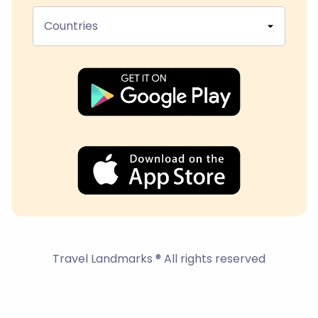
Countries
Travel Landmarks ® All rights reserved