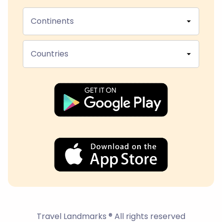
Continents
Countries
Travel Landmarks ® All rights reserved