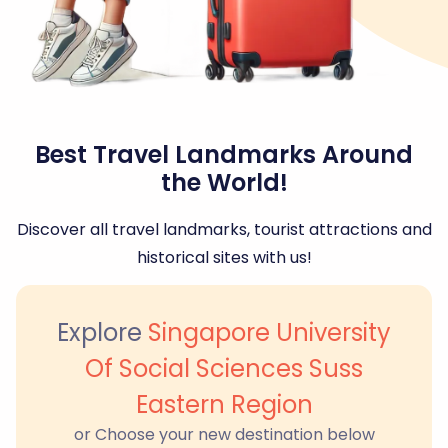
Best Travel Landmarks Around
the World!
Discover all travel landmarks, tourist attractions and
historical sites with us!
Explore
Singapore University
Of Social Sciences Suss
Eastern Region
or Choose your new destination below