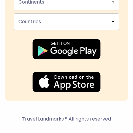
Continents
Countries
Travel Landmarks ® All rights reserved