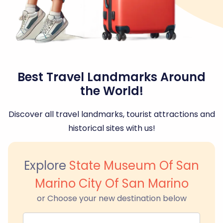
Best Travel Landmarks Around
the World!
Discover all travel landmarks, tourist attractions and
historical sites with us!
Explore
State Museum Of San
Marino City Of San Marino
or Choose your new destination below