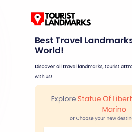
Best Travel Landmark
World!
Discover all travel landmarks, tourist attra
with us!
Explore
Statue Of Liber
Marino
or Choose your new destin