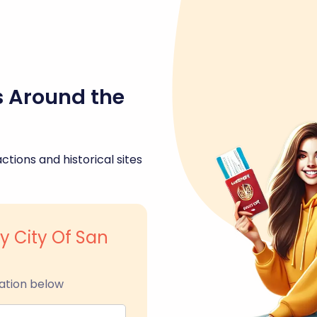
s Around the
ctions and historical sites
ty City Of San
ation below