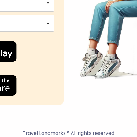
Travel Landmarks ® All rights reserved