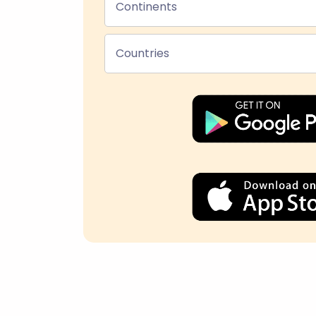
Continents
Countries