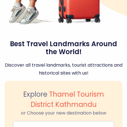
Best Travel Landmarks Around
the World!
Discover all travel landmarks, tourist attractions and
historical sites with us!
Explore
Thamel Tourism
District Kathmandu
or Choose your new destination below