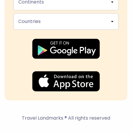
Continents
Countries
Travel Landmarks ® All rights reserved