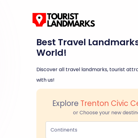
Best Travel Landmark
World!
Discover all travel landmarks, tourist attra
with us!
Explore
Trenton Civic C
or Choose your new destin
Continents