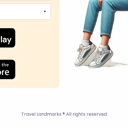
Travel Landmarks ® All rights reserved