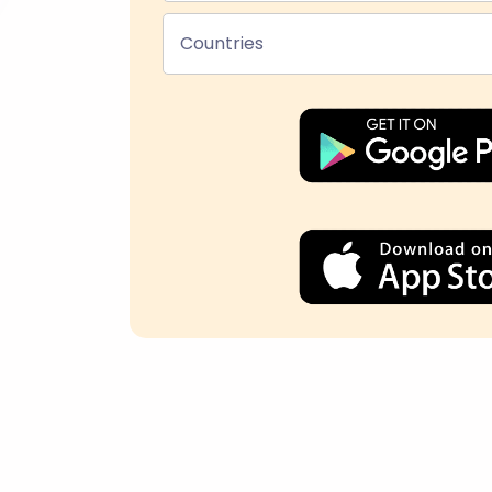
Countries