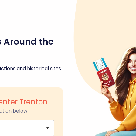
s Around the
ctions and historical sites
enter Trenton
ation below