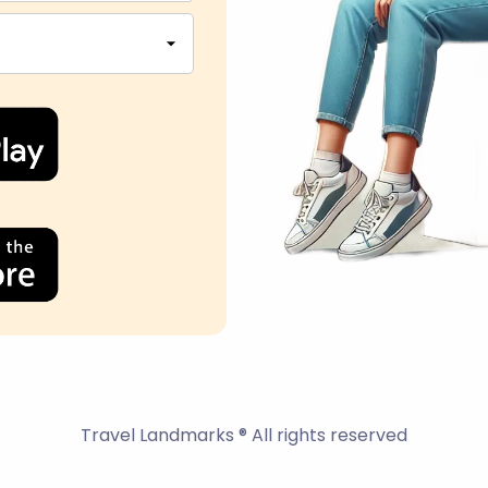
Travel Landmarks ® All rights reserved