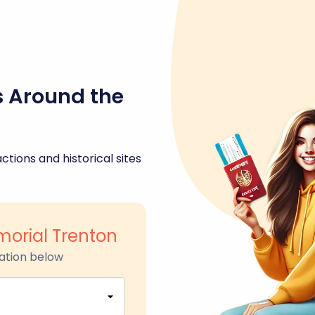
s Around the
ctions and historical sites
orial Trenton
ation below