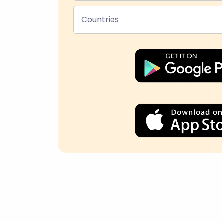
Countries