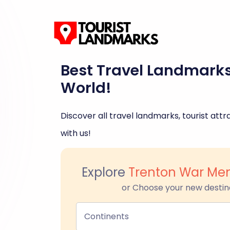
Best Travel Landmark
World!
Discover all travel landmarks, tourist attra
with us!
Explore
Trenton War Mem
or Choose your new destin
Continents