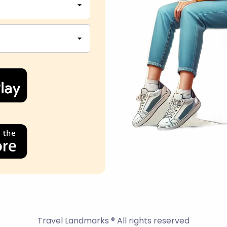
Travel Landmarks ® All rights reserved