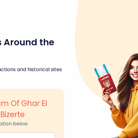
s Around the
ctions and historical sites
m Of Ghar El
 Bizerte
ation below