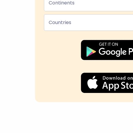
Continents
Countries