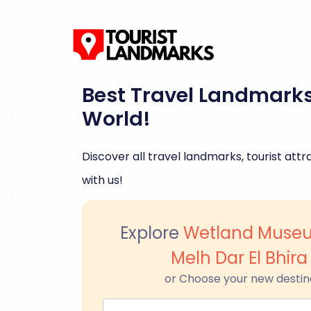
Best Travel Landmark
World!
Discover all travel landmarks, tourist attra
with us!
Explore
Wetland Museu
Melh Dar El Bhira
or Choose your new destin