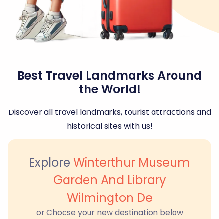
Best Travel Landmarks Around
the World!
Discover all travel landmarks, tourist attractions and
historical sites with us!
Explore
Winterthur Museum
Garden And Library
Wilmington De
or Choose your new destination below