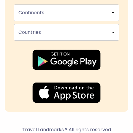
Continents
Countries
Travel Landmarks ® All rights reserved